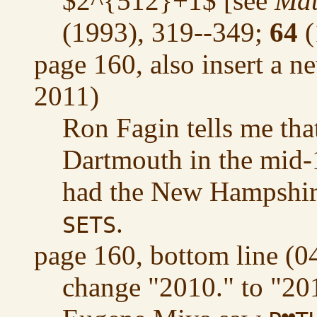
$2^{512}+1$ [see
Mat
(1993), 319--349;
64
(
page 160, also insert a n
2011)
Ron Fagin tells me tha
Dartmouth in the mid
had the New Hampshire
.
SETS
page 160, bottom line (0
change "2010." to "20