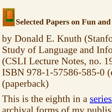
Selected Papers on Fun an
by Donald E. Knuth (Stanfor
Study of Language and Info
(CSLI Lecture Notes, no. 1
ISBN 978-1-57586-585-0 (c
(paperback)
This is the eighth in a
serie
archival forms of my publis