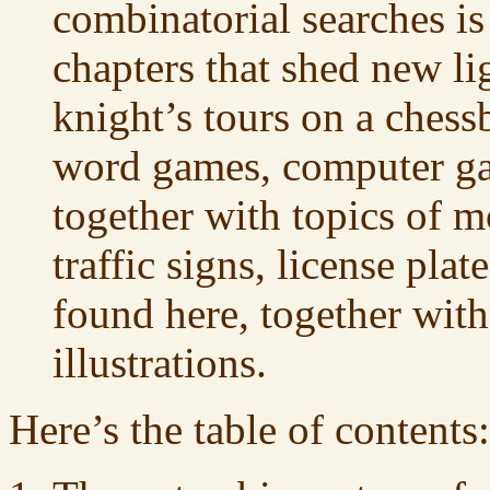
combinatorial searches i
chapters that shed new li
knight’s tours on a chess
word games, computer ga
together with topics of m
traffic signs, license plate
found here, together wit
illustrations.
Here’s the table of contents: