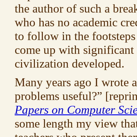
the author of such a brea
who has no academic cred
to follow in the footstep
come up with significan
civilization developed.
Many years ago I wrote a
problems useful?” [repri
Papers on Computer Sci
some length my view that