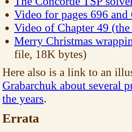
The Concorde TSP solve
Video for pages 696 and
Video of Chapter 49 (th
Merry Christmas wrappin
file, 18K bytes)
Here also is a link to an ill
Grabarchuk about several pu
the years
.
Errata