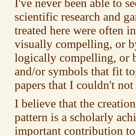
I've never been able to 
scientific research and ga
treated here were often in
visually compelling, or b
logically compelling, or
and/or symbols that fit to
papers that I couldn't not
I believe that the creation
pattern is a scholarly ach
important contribution t