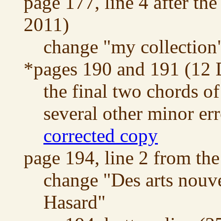
page 177, line 4 after the
2011)
change "my collection"
*pages 190 and 191 (12
the final two chords o
several other minor err
corrected copy
page 194, line 2 from th
change "Des arts nouv
Hasard"