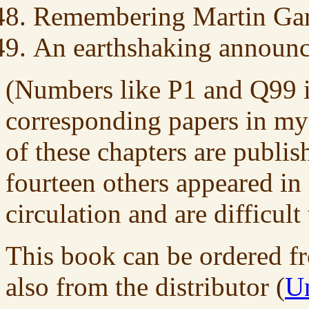
Remembering Martin Gar
An earthshaking announ
(Numbers like P1 and Q99 in 
corresponding papers in m
of these chapters are publish
fourteen others appeared in 
circulation and are difficult 
This book can be ordered fr
also from the distributor (
Un