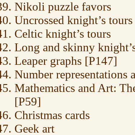
Nikoli puzzle favors
Uncrossed knight’s tours
Celtic knight’s tours
Long and skinny knight’s
Leaper graphs [P147]
Number representations 
Mathematics and Art: The
[P59]
Christmas cards
Geek art