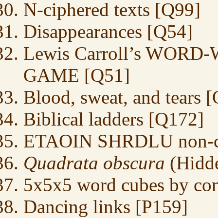
N-ciphered texts [Q99]
Disappearances [Q54]
Lewis Carroll’s WO
GAME [Q51]
Blood, sweat, and tears 
Biblical ladders [Q172]
ETAOIN SHRDLU non-cra
Quadrata obscura
(Hidde
5x5x5 word cubes by co
Dancing links [P159]