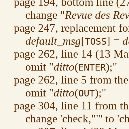
page 194, bottom line (2
change "
Revue des Re
page 247, replacement fo
default_msg
[
] =
d
TOSS
page 262, line 14 (13 Ma
omit "
ditto
(
);"
ENTER
page 262, line 5 from th
omit "
ditto
(
);"
OUT
page 304, line 11 from t
change 'check,""' to 'c