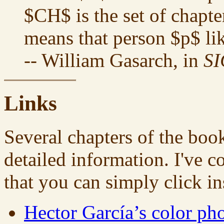
$CH$ is the set of chapte
means that person $p$ li
-- William Gasarch, in
S
Links
Several chapters of the book
detailed information. I've c
that you can simply click i
Hector García’s color ph