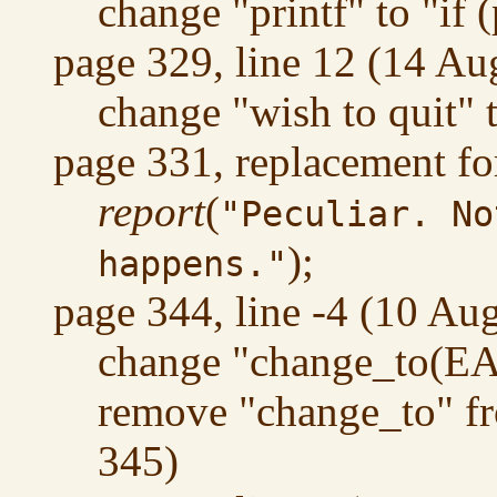
change "printf" to "if (
page 329, line 12 (14 Au
change "wish to quit" 
page 331, replacement fo
report
(
"Peculiar. No
);
happens."
page 344, line -4 (10 Au
change "change_to(EA
remove "change_to" fr
345)