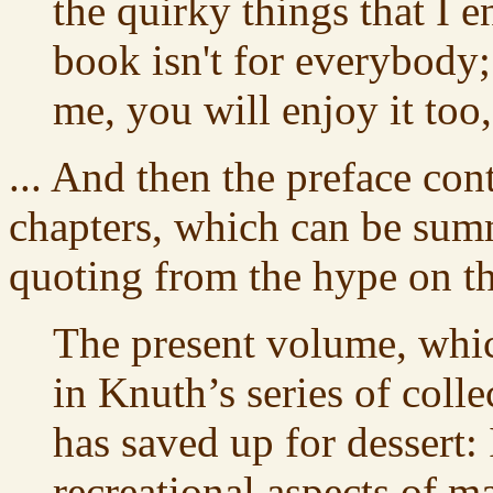
the quirky things that I en
book isn't for everybody;
me, you will enjoy it too, 
... And then the preface con
chapters, which can be sum
quoting from the hype on t
The present volume, whic
in Knuth’s series of colle
has saved up for dessert: 
recreational aspects of 