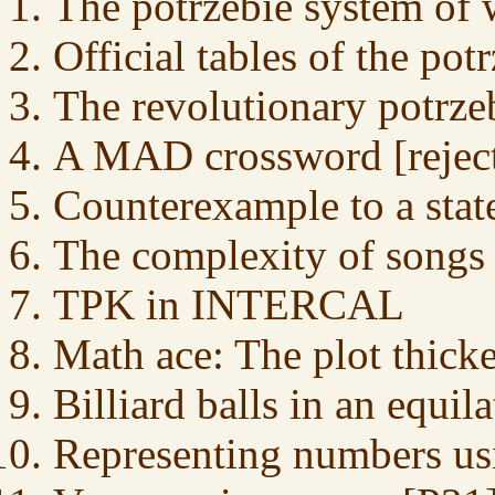
The potrzebie system of 
Official tables of the pot
The revolutionary potrze
A MAD crossword [reject
Counterexample to a sta
The complexity of songs
TPK in INTERCAL
Math ace: The plot thick
Billiard balls in an equila
Representing numbers us