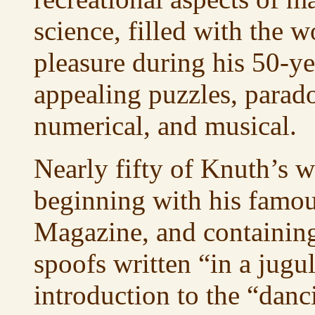
science, filled with the 
pleasure during his 50-yea
appealing puzzles, parado
numerical, and musical.
Nearly fifty of Knuth’s w
beginning with his famou
Magazine, and containing 
spoofs written “in a jug
introduction to the “danc