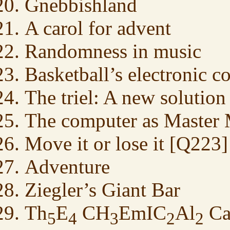
Gnebbishland
A carol for advent
Randomness in music
Basketball’s electronic c
The triel: A new solution
The computer as Master 
Move it or lose it [Q223]
Adventure
Ziegler’s Giant Bar
Th
E
CH
EmIC
Al
C
5
4
3
2
2