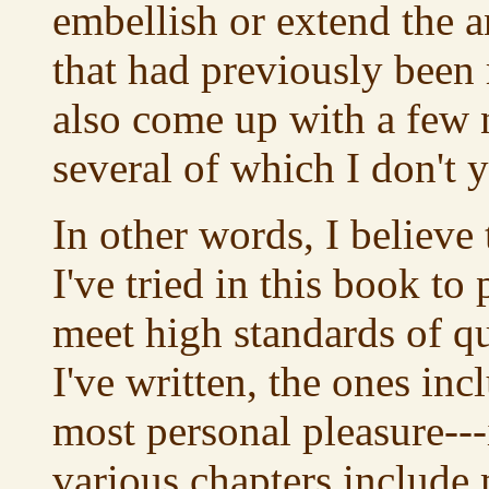
embellish or extend the a
that had previously been 
also come up with a few 
several of which I don't 
In other words, I believe 
I've tried in this book to
meet high standards of qua
I've written, the ones in
most personal pleasure---i
various chapters include 