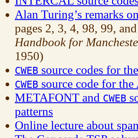
INTERCAL source codes 
Alan Turing’s remarks on
pages 2, 3, 4, 98, 99, an
Handbook for Manchester
1950)
source codes for the
CWEB
source code for the
CWEB
METAFONT and
so
CWEB
patterns
Online lecture about span