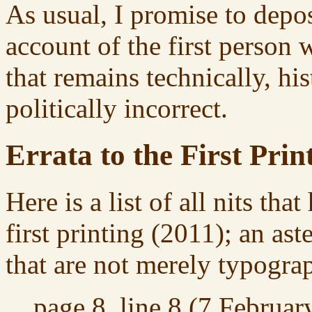
As usual, I promise to depo
account of the first person
that remains technically, his
politically incorrect.
Errata to the First Prin
Here is a list of all nits tha
first printing (2011); an ast
that are not merely typograp
page 8, line 8 (7 Februar