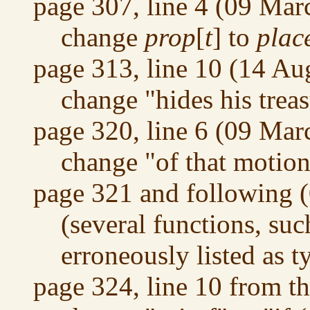
page 307, line 4 (09 Mar
change
prop
[
t
] to
plac
page 313, line 10 (14 Au
change "hides his treas
page 320, line 6 (09 Mar
change "of that motion"
page 321 and following 
(several functions, su
erroneously listed as 
page 324, line 10 from t