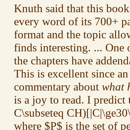
Knuth said that this book
every word of its 700+ p
format and the topic allo
finds interesting. ... One
the chapters have addenda
This is excellent since an
commentary about
what 
is a joy to read. I predict 
C\subseteq CH)[|C|\ge30\l
where $P$ is the set of p