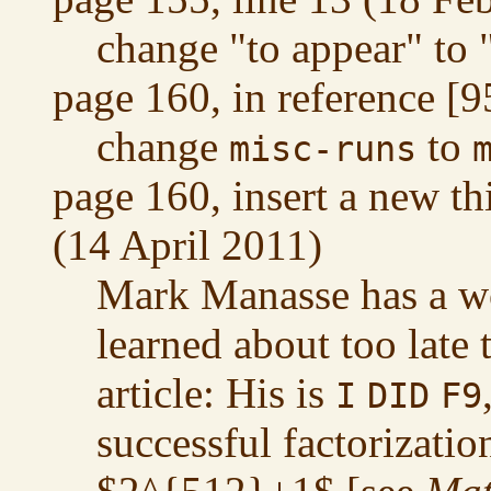
change "to appear" to
page 160, in reference [
change
to
misc-runs
page 160, insert a new t
(14 April 2011)
Mark Manasse has a won
learned about too late 
article: His is
I
DID
F9
successful factorizati