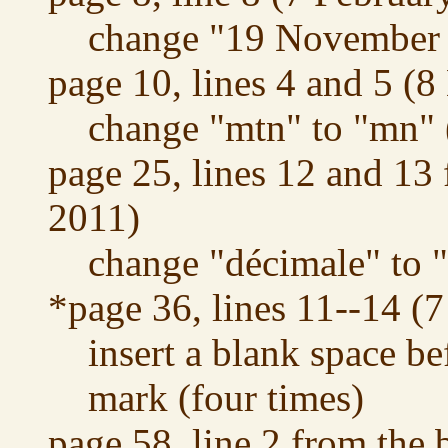
change "19 November 
page 10, lines 4 and 5 (
change "mtn" to "mn" 
page 25, lines 12 and 13
2011)
change "décimale" to "
*page 36, lines 11--14 (
insert a blank space be
mark (four times)
page 58, line 2 from the