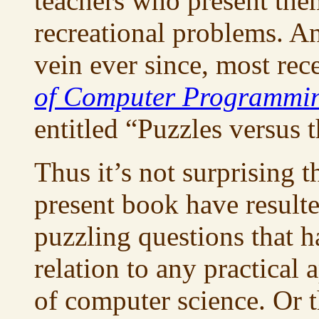
teachers who present the
recreational problems. An
vein ever since, most rec
of Computer Programmi
entitled “Puzzles versus t
Thus it’s not surprising t
present book have result
puzzling questions that 
relation to any practical
of computer science. Or t