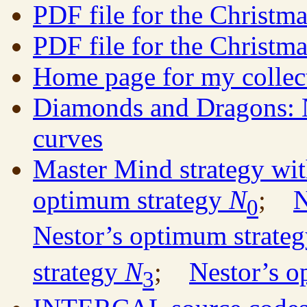
PDF file for the Christm
PDF file for the Christm
Home page for my collec
Diamonds and Dragons: N
curves
Master Mind strategy wit
optimum strategy
N
;
N
0
Nestor’s optimum strate
strategy
N
;
Nestor’s o
3