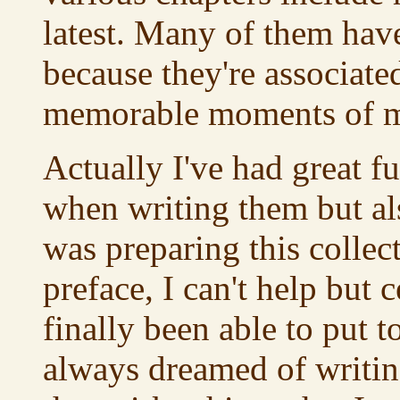
latest. Many of them have
because they're associate
memorable moments of my
Actually I've had great f
when writing them but als
was preparing this collect
preface, I can't help but c
finally been able to put t
always dreamed of writing