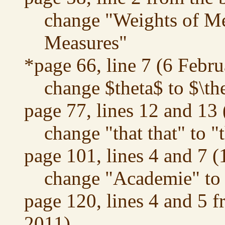
change "Weights of Me
Measures"
*page 66, line 7 (6 Febr
change $theta$ to $\th
page 77, lines 12 and 13
change "that that" to "
page 101, lines 4 and 7 
change "Academie" to
page 120, lines 4 and 5 
2011)