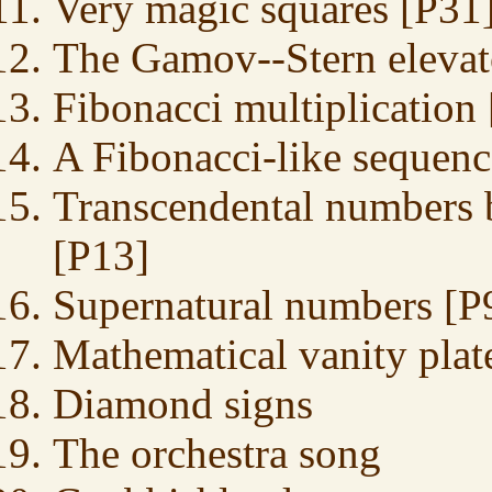
Very magic squares [P31
The Gamov--Stern elevat
Fibonacci multiplication
A Fibonacci-like sequen
Transcendental numbers 
[P13]
Supernatural numbers [P
Mathematical vanity plat
Diamond signs
The orchestra song