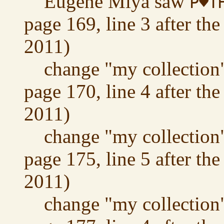
Eugene Miya saw
P♥T
page 169, line 3 after the
2011)
change "my collection"
page 170, line 4 after the
2011)
change "my collection"
page 175, line 5 after the
2011)
change "my collection"