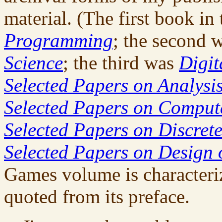
material. (The first book in
Programming
; the second 
Science
; the third was
Digit
Selected Papers on Analysis
Selected Papers on Compu
Selected Papers on Discret
Selected Papers on Design 
Games volume is characteri
quoted from its preface.