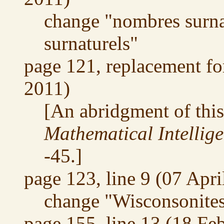
change "nombres surna
surnaturels"
page 121, replacement fo
2011)
[An abridgment of thi
Mathematical Intellig
-45.]
page 123, line 9 (07 Apri
change "Wisconsonites
page 155, line 13 (18 Fe