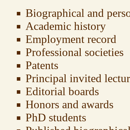
Biographical and pers
Academic history
Employment record
Professional societies
Patents
Principal invited lectu
Editorial boards
Honors and awards
PhD students