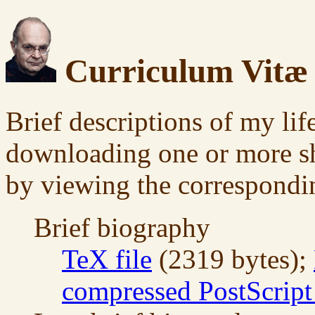
Curriculum Vitæ
Brief descriptions of my li
downloading one or more sho
by viewing the correspondin
Brief biography
TeX file
(2319 bytes);
compressed PostScript 