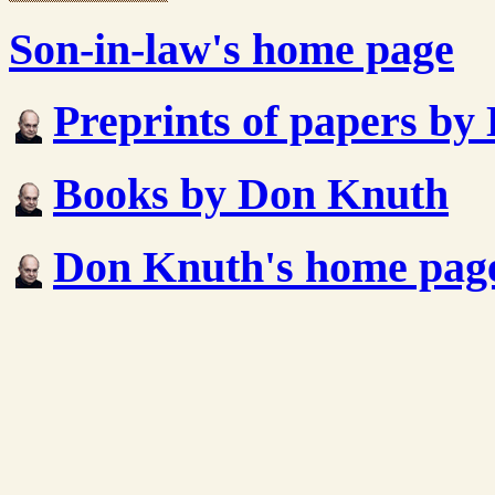
Son-in-law's home page
Preprints of papers b
Books by Don Knuth
Don Knuth's home pag