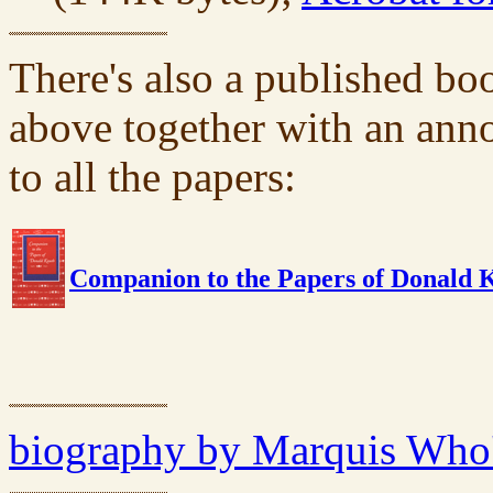
There's also a published bo
above together with an ann
to all the papers:
Companion to the Papers of Donald 
biography by Marquis Who