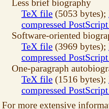
Less brief biography
TeX file
(5053 bytes);
compressed PostScript 
Software-oriented biogr
TeX file
(3969 bytes);
compressed PostScript 
One-paragraph autobiog
TeX file
(1516 bytes);
compressed PostScript 
For more extensive informa