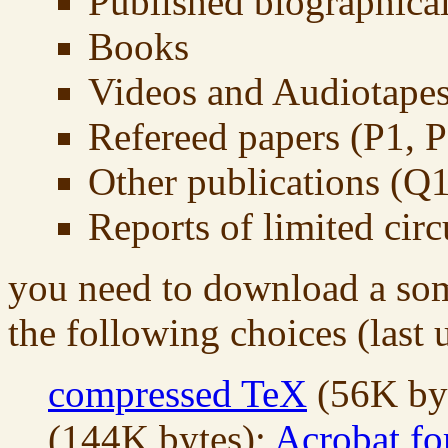
Published biographical
Books
Videos and Audiotape
Refereed papers (P1, P2
Other publications (Q1,
Reports of limited circ
you need to download a som
the following choices (last
compressed TeX
(56K by
(144K bytes);
Acrobat fo